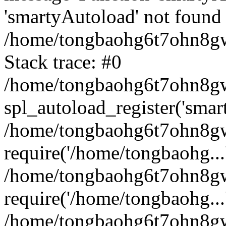
'smartyAutoload' not found 
/home/tongbaohg6t7ohn8gw
Stack trace: #0
/home/tongbaohg6t7ohn8gwb
spl_autoload_register('smar
/home/tongbaohg6t7ohn8gw
require('/home/tongbaohg...
/home/tongbaohg6t7ohn8gw
require('/home/tongbaohg...
/home/tongbaohg6t7ohn8g