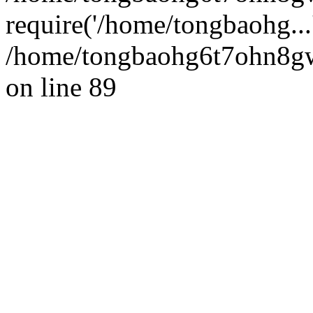
require('/home/tongbaohg...
/home/tongbaohg6t7ohn8gw
on line 89