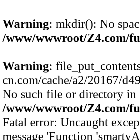
Warning
: mkdir(): No spac
/www/wwwroot/Z4.com/fu
Warning
: file_put_content
cn.com/cache/a2/20167/d490
No such file or directory in
/www/wwwroot/Z4.com/fu
Fatal error: Uncaught excep
message 'Function 'smartyA