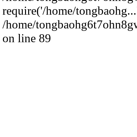
require('/home/tongbaohg...
/home/tongbaohg6t7ohn8gw
on line 89