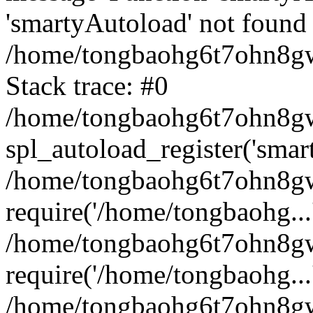
'smartyAutoload' not found 
/home/tongbaohg6t7ohn8gw
Stack trace: #0
/home/tongbaohg6t7ohn8gwb
spl_autoload_register('smar
/home/tongbaohg6t7ohn8gw
require('/home/tongbaohg...
/home/tongbaohg6t7ohn8gw
require('/home/tongbaohg...
/home/tongbaohg6t7ohn8g