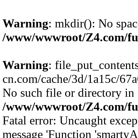
Warning
: mkdir(): No spac
/www/wwwroot/Z4.com/fu
Warning
: file_put_content
cn.com/cache/3d/1a15c/67a0
No such file or directory in
/www/wwwroot/Z4.com/fu
Fatal error: Uncaught excep
message 'Function 'smartyA