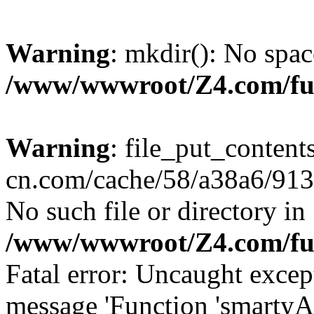
Warning
: mkdir(): No spac
/www/wwwroot/Z4.com/fu
Warning
: file_put_content
cn.com/cache/58/a38a6/9132
No such file or directory in
/www/wwwroot/Z4.com/fu
Fatal error: Uncaught excep
message 'Function 'smartyA