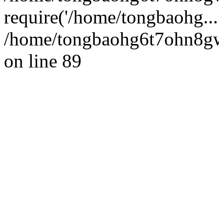
require('/home/tongbaohg...
/home/tongbaohg6t7ohn8gw
on line 89