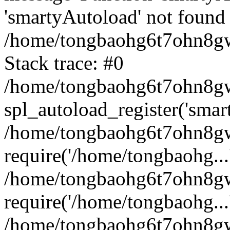
'smartyAutoload' not found 
/home/tongbaohg6t7ohn8gw
Stack trace: #0
/home/tongbaohg6t7ohn8gwb
spl_autoload_register('smar
/home/tongbaohg6t7ohn8gw
require('/home/tongbaohg...
/home/tongbaohg6t7ohn8gw
require('/home/tongbaohg...
/home/tongbaohg6t7ohn8g